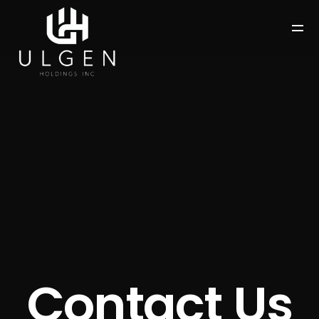
Contact Us