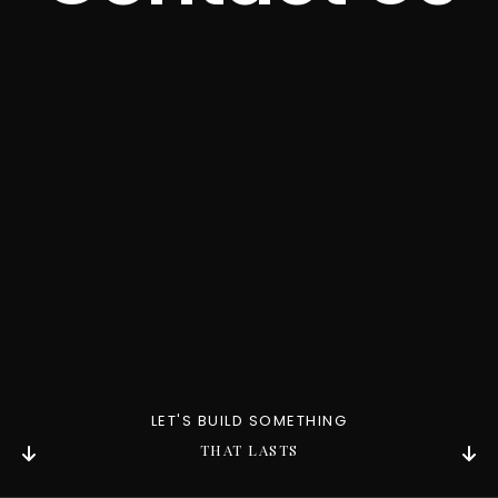
Contact
LET'S BUILD SOMETHING
THAT LASTS